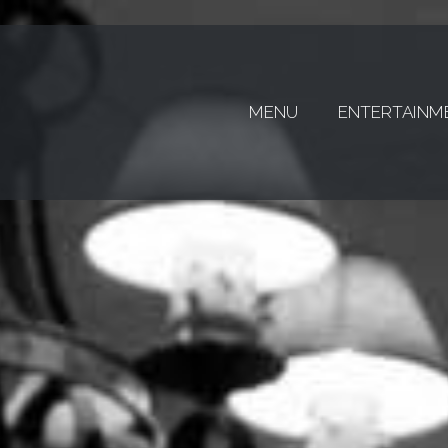
MENU
ENTERTAINM