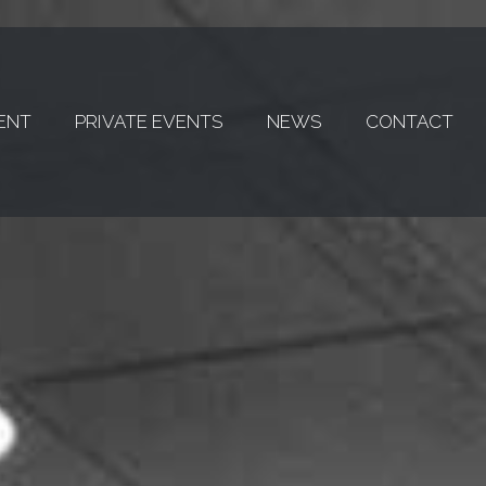
ENT
PRIVATE EVENTS
NEWS
CONTACT