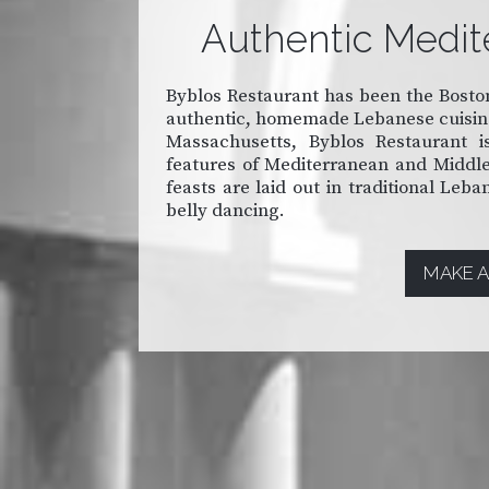
Authentic Medit
Byblos Restaurant has been the Boston
authentic, homemade Lebanese cuisine 
Massachusetts, Byblos Restaurant is
features of Mediterranean and Middle 
feasts are laid out in traditional Leb
belly dancing.
MAKE A