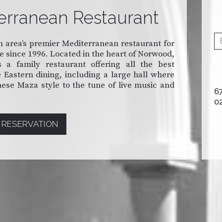
erranean Restaurant
H
If
 area’s premier Mediterranean restaurant for
E
y
since 1996. Located in the heart of Norwood,
a
 a family restaurant offering all the best
h
Eastern dining, including a large hall where
l
anese Maza style to the tune of live music and
th
6
fi
0
b
 RESERVATION