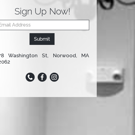
Sign Up Now!
omepage
mail Form
ou
re
Submit
uman,
eave
is
78 Washington St, Norwood, MA
eld
2062
lank.